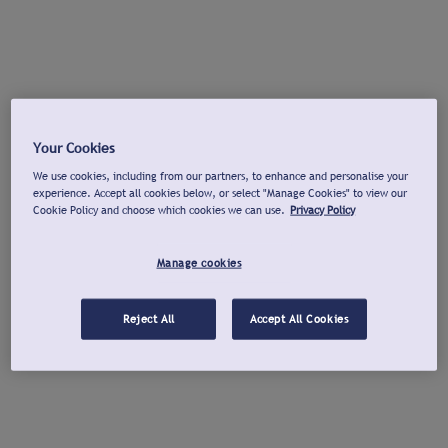
Your Cookies
We use cookies, including from our partners, to enhance and personalise your
experience. Accept all cookies below, or select "Manage Cookies" to view our
Cookie Policy and choose which cookies we can use.
Privacy Policy
Manage cookies
Reject All
Accept All Cookies