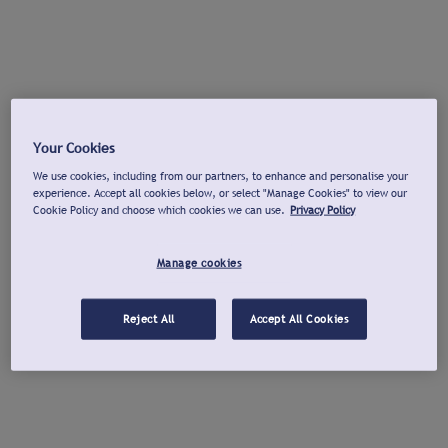
Your Cookies
We use cookies, including from our partners, to enhance and personalise your
experience. Accept all cookies below, or select "Manage Cookies" to view our
Cookie Policy and choose which cookies we can use.
Privacy Policy
Manage cookies
Reject All
Accept All Cookies