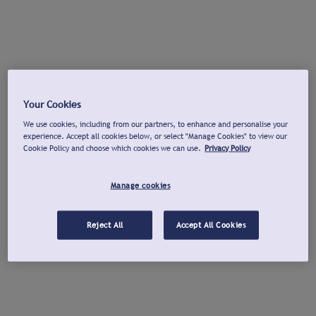
Your Cookies
We use cookies, including from our partners, to enhance and personalise your
experience. Accept all cookies below, or select "Manage Cookies" to view our
Cookie Policy and choose which cookies we can use.
Privacy Policy
Manage cookies
Reject All
Accept All Cookies