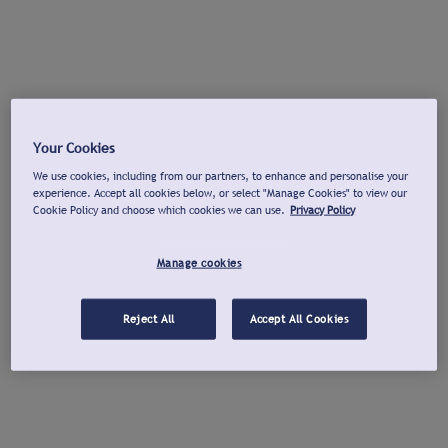
Your Cookies
We use cookies, including from our partners, to enhance and personalise your
experience. Accept all cookies below, or select "Manage Cookies" to view our
Cookie Policy and choose which cookies we can use.
Privacy Policy
Manage cookies
Reject All
Accept All Cookies