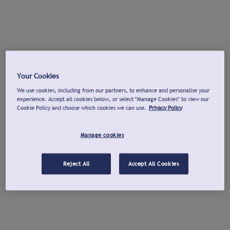
Your Cookies
We use cookies, including from our partners, to enhance and personalise your
experience. Accept all cookies below, or select "Manage Cookies" to view our
Cookie Policy and choose which cookies we can use.
Privacy Policy
Manage cookies
Reject All
Accept All Cookies