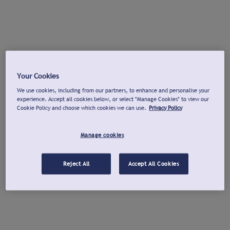
Your Cookies
We use cookies, including from our partners, to enhance and personalise your
experience. Accept all cookies below, or select "Manage Cookies" to view our
Cookie Policy and choose which cookies we can use.
Privacy Policy
Manage cookies
Reject All
Accept All Cookies