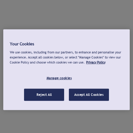
Your Cookies
We use cookies, including from our partners, to enhance and personalise your
experience. Accept all cookies below, or select "Manage Cookies" to view our
Cookie Policy and choose which cookies we can use.
Privacy Policy
Manage cookies
Reject All
Accept All Cookies