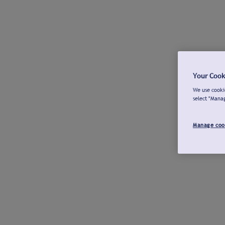
Your Cook
We use cookie
select "Mana
Manage coo