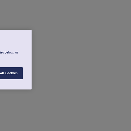
ies below, or
All Cookies