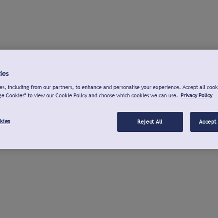
ies
s, including from our partners, to enhance and personalise your experience. Accept all cook
ge Cookies" to view our Cookie Policy and choose which cookies we can use.
Privacy Policy
kies
Reject All
Accept 