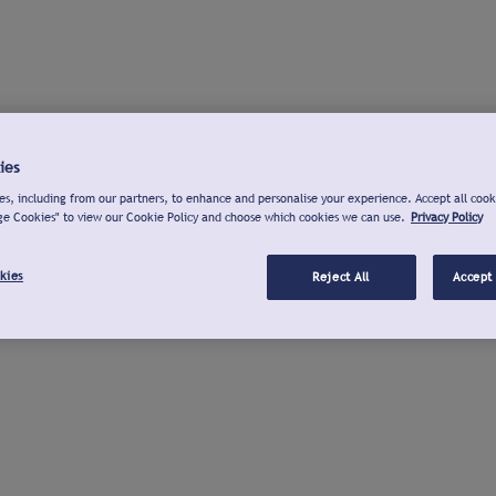
ies
s, including from our partners, to enhance and personalise your experience. Accept all cook
ge Cookies" to view our Cookie Policy and choose which cookies we can use.
Privacy Policy
kies
Reject All
Accept 