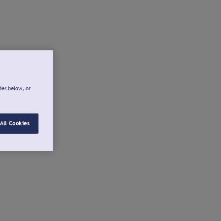
ies below, or
All Cookies