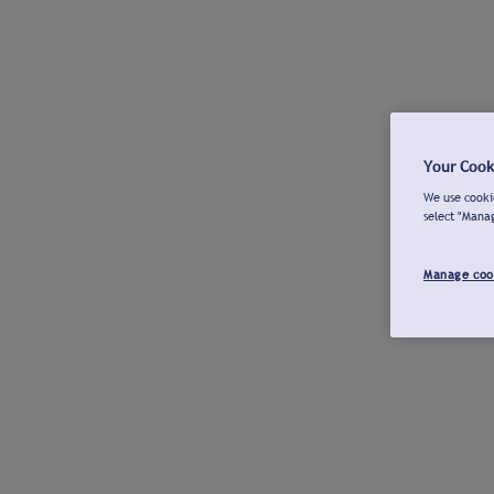
Your Cook
We use cookie
select "Mana
Manage coo