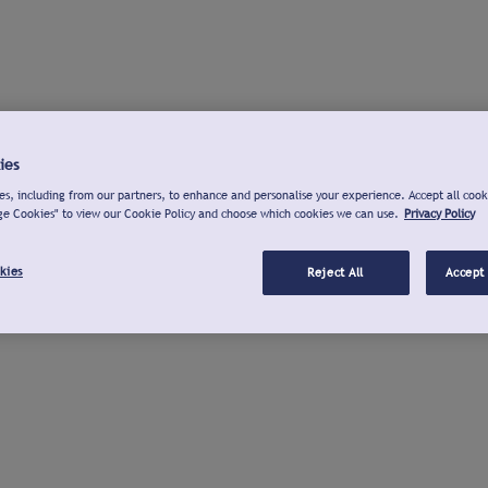
ies
s, including from our partners, to enhance and personalise your experience. Accept all cook
ge Cookies" to view our Cookie Policy and choose which cookies we can use.
Privacy Policy
kies
Reject All
Accept 