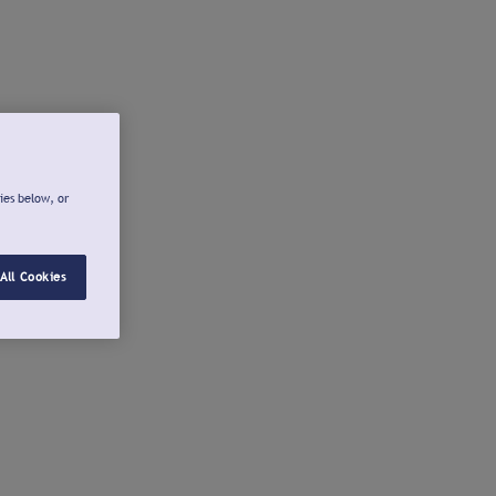
ies below, or
All Cookies