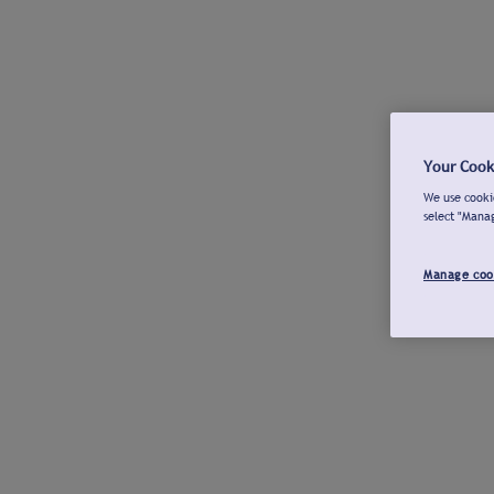
Your Cook
We use cookie
select "Mana
Manage coo