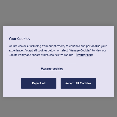
Your Cookies
We use cookies, including from our partners, to enhance and personalise your
experience. Accept all cookies below, or select "Manage Cookies" to view our
Cookie Policy and choose which cookies we can use.
Privacy Policy
Manage cookies
Reject All
Accept All Cookies