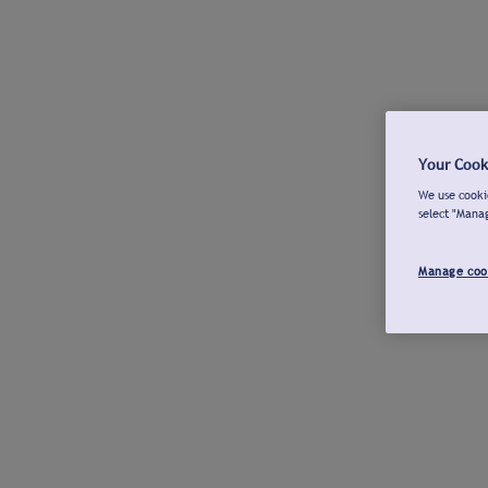
Your Cook
We use cookie
select "Mana
Manage coo