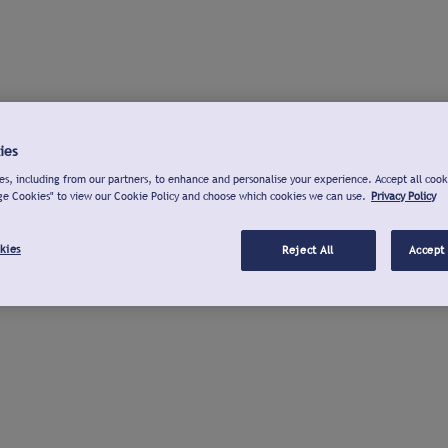
ies
s, including from our partners, to enhance and personalise your experience. Accept all cook
ge Cookies" to view our Cookie Policy and choose which cookies we can use.
Privacy Policy
kies
Reject All
Accept 