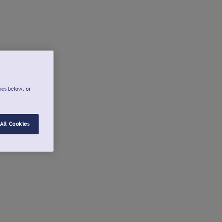
ies below, or
All Cookies