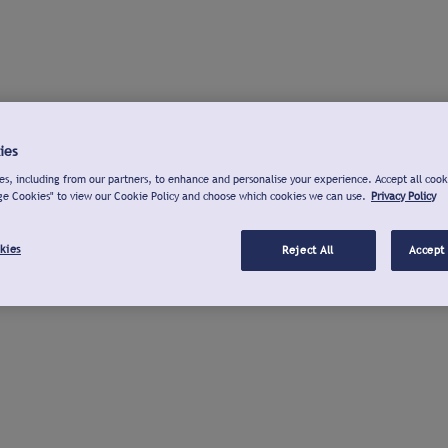
ies
s, including from our partners, to enhance and personalise your experience. Accept all cook
ge Cookies" to view our Cookie Policy and choose which cookies we can use.
Privacy Policy
kies
Reject All
Accept 