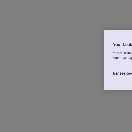
Your Cook
We use cookie
select "Mana
Manage coo