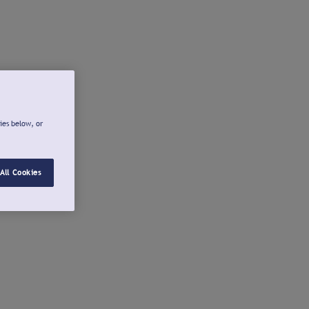
ies below, or
All Cookies