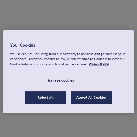
Your Cookies
We use cookies, including from our partners, to enhance and personalise your
experience. Accept all cookies below, or select "Manage Cookies" to view our
Cookie Policy and choose which cookies we can use.
Privacy Policy
Manage cookies
Reject All
Accept All Cookies