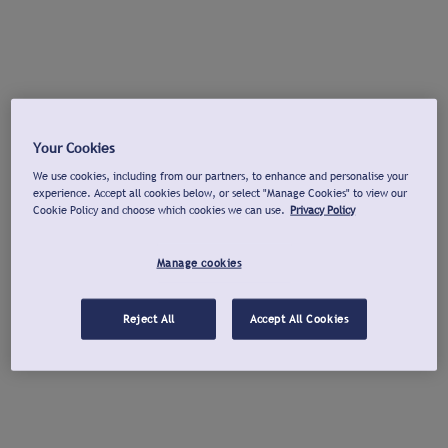
Your Cookies
We use cookies, including from our partners, to enhance and personalise your
experience. Accept all cookies below, or select "Manage Cookies" to view our
Cookie Policy and choose which cookies we can use.
Privacy Policy
Manage cookies
Reject All
Accept All Cookies