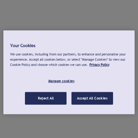
Your Cookies
We use cookies, including from our partners, to enhance and personalise your
experience. Accept all cookies below, or select "Manage Cookies" to view our
Cookie Policy and choose which cookies we can use.
Privacy Policy
Manage cookies
Reject All
Accept All Cookies