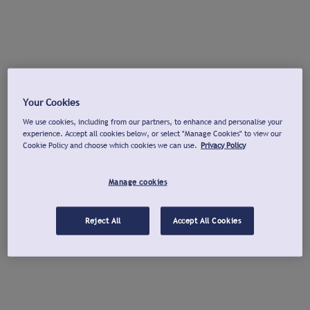
Your Cookies
We use cookies, including from our partners, to enhance and personalise your
experience. Accept all cookies below, or select "Manage Cookies" to view our
Cookie Policy and choose which cookies we can use.
Privacy Policy
Manage cookies
Reject All
Accept All Cookies