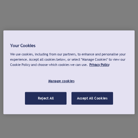
Your Cookies
We use cookies, including from our partners, to enhance and personalise your
experience. Accept all cookies below, or select "Manage Cookies" to view our
Cookie Policy and choose which cookies we can use.
Privacy Policy
Manage cookies
Reject All
Accept All Cookies