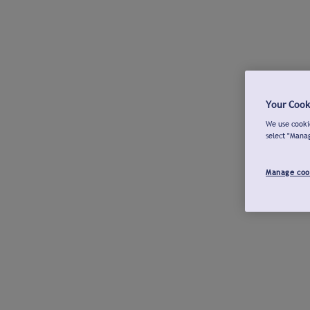
Your Cook
We use cookie
select "Mana
Manage coo