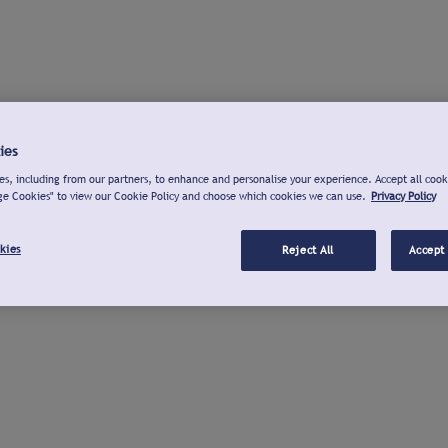
ies
s, including from our partners, to enhance and personalise your experience. Accept all cook
ge Cookies" to view our Cookie Policy and choose which cookies we can use.
Privacy Policy
kies
Reject All
Accept 