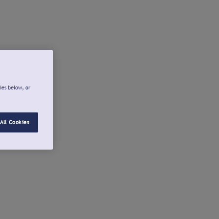
ies below, or
All Cookies