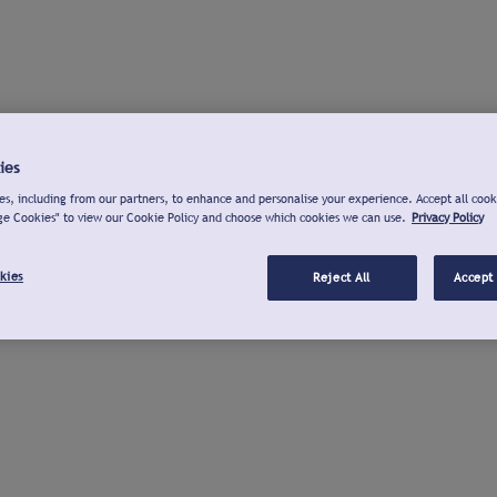
ies
s, including from our partners, to enhance and personalise your experience. Accept all cook
ge Cookies" to view our Cookie Policy and choose which cookies we can use.
Privacy Policy
kies
Reject All
Accept 