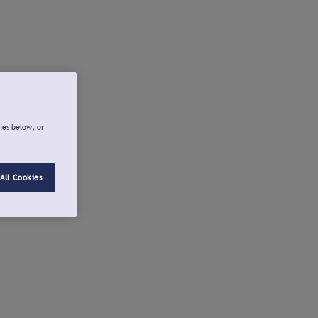
ies below, or
All Cookies