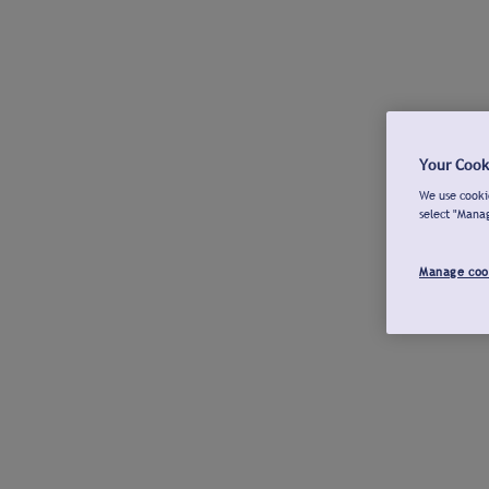
Your Cook
We use cookie
select "Mana
Manage coo