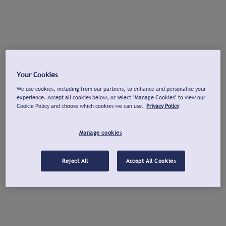
Your Cookies
We use cookies, including from our partners, to enhance and personalise your
experience. Accept all cookies below, or select "Manage Cookies" to view our
Cookie Policy and choose which cookies we can use.
Privacy Policy
Manage cookies
Reject All
Accept All Cookies