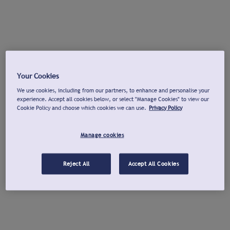
Your Cookies
We use cookies, including from our partners, to enhance and personalise your
experience. Accept all cookies below, or select "Manage Cookies" to view our
Cookie Policy and choose which cookies we can use.
Privacy Policy
Manage cookies
Reject All
Accept All Cookies