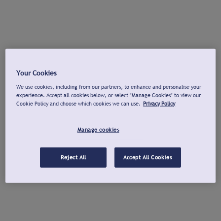
Your Cookies
We use cookies, including from our partners, to enhance and personalise your
experience. Accept all cookies below, or select "Manage Cookies" to view our
Cookie Policy and choose which cookies we can use.
Privacy Policy
Manage cookies
Reject All
Accept All Cookies