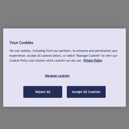
Your Cookies
We use cookies, including from our partners, to enhance and personalise your
experience. Accept all cookies below, or select "Manage Cookies" to view our
Cookie Policy and choose which cookies we can use.
Privacy Policy
Manage cookies
Reject All
Accept All Cookies