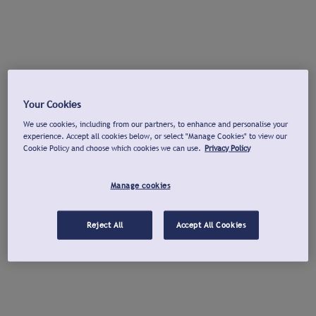
Your Cookies
We use cookies, including from our partners, to enhance and personalise your
experience. Accept all cookies below, or select "Manage Cookies" to view our
Cookie Policy and choose which cookies we can use.
Privacy Policy
Manage cookies
Reject All
Accept All Cookies