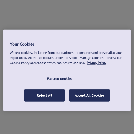
Your Cookies
We use cookies, including from our partners, to enhance and personalise your
experience. Accept all cookies below, or select "Manage Cookies" to view our
Cookie Policy and choose which cookies we can use.
Privacy Policy
Manage cookies
Reject All
Accept All Cookies