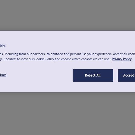
ies
s, including from our partners, to enhance and personalise your experience. Accept all cook
ge Cookies" to view our Cookie Policy and choose which cookies we can use.
Privacy Policy
kies
Reject All
Accept 