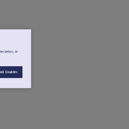
ies below, or
All Cookies