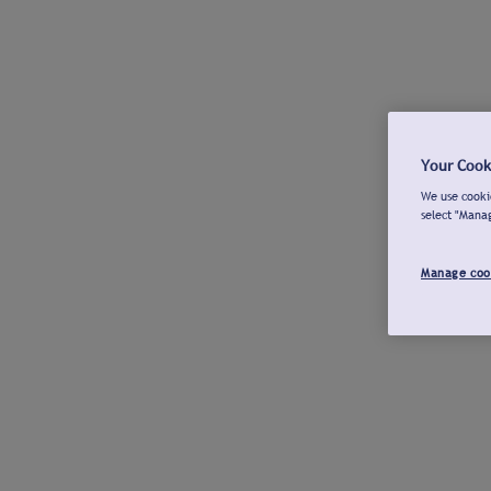
Your Cook
We use cookie
select "Mana
Manage coo