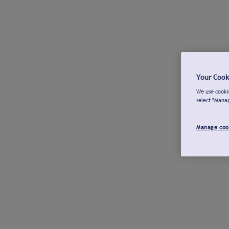
Your Cook
We use cookie
select "Mana
Manage coo