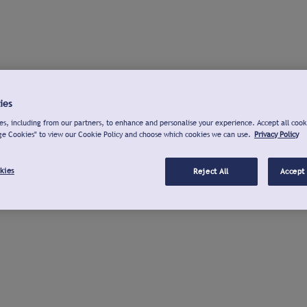
ies
s, including from our partners, to enhance and personalise your experience. Accept all cook
ge Cookies" to view our Cookie Policy and choose which cookies we can use.
Privacy Policy
kies
Reject All
Accept 