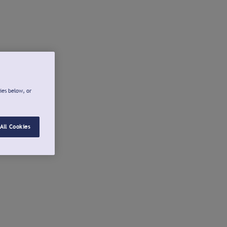
ies below, or
All Cookies