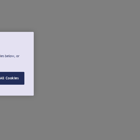
ies below, or
All Cookies