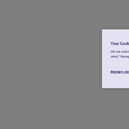
Your Cook
We use cookie
select "Mana
Manage coo