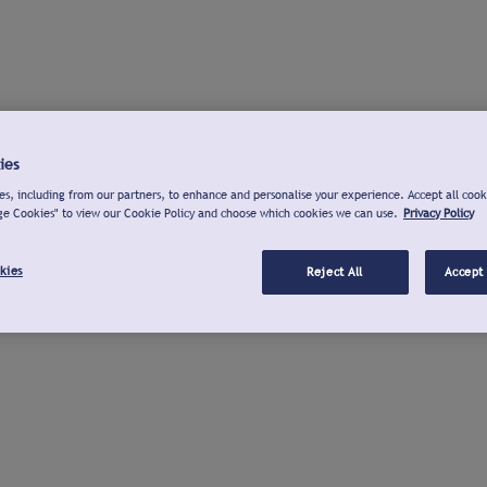
ies
s, including from our partners, to enhance and personalise your experience. Accept all cook
ge Cookies" to view our Cookie Policy and choose which cookies we can use.
Privacy Policy
kies
Reject All
Accept 