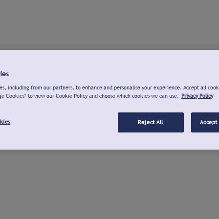
ies
s, including from our partners, to enhance and personalise your experience. Accept all cook
ge Cookies" to view our Cookie Policy and choose which cookies we can use.
Privacy Policy
kies
Reject All
Accept 