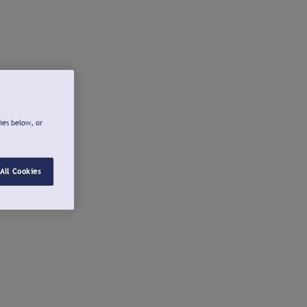
ies below, or
All Cookies