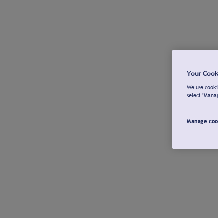
Your Cook
We use cookie
select "Mana
Manage coo