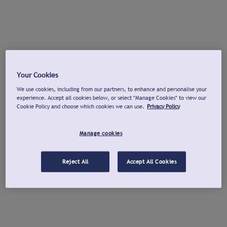
Your Cookies
We use cookies, including from our partners, to enhance and personalise your
experience. Accept all cookies below, or select "Manage Cookies" to view our
Cookie Policy and choose which cookies we can use.
Privacy Policy
Manage cookies
Reject All
Accept All Cookies