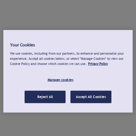
Your Cookies
We use cookies, including from our partners, to enhance and personalise your
experience. Accept all cookies below, or select "Manage Cookies" to view our
Cookie Policy and choose which cookies we can use.
Privacy Policy
Manage cookies
Reject All
Accept All Cookies