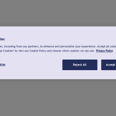
ies
s, including from our partners, to enhance and personalise your experience. Accept all cook
ge Cookies" to view our Cookie Policy and choose which cookies we can use.
Privacy Policy
kies
Reject All
Accept 