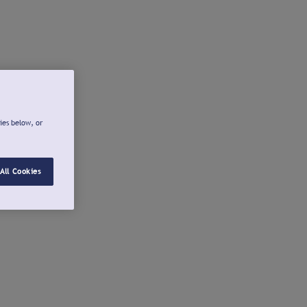
ies below, or
All Cookies