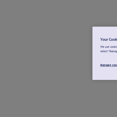
Your Cook
We use cookie
select "Mana
Manage coo