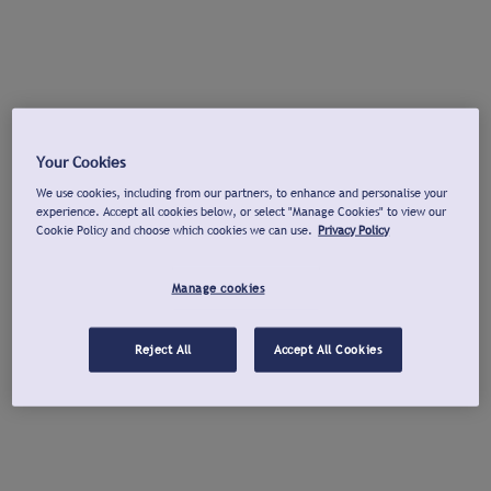
Your Cookies
We use cookies, including from our partners, to enhance and personalise your
experience. Accept all cookies below, or select "Manage Cookies" to view our
Cookie Policy and choose which cookies we can use.
Privacy Policy
Manage cookies
Reject All
Accept All Cookies