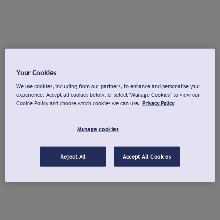
Your Cookies
We use cookies, including from our partners, to enhance and personalise your
experience. Accept all cookies below, or select "Manage Cookies" to view our
Cookie Policy and choose which cookies we can use.
Privacy Policy
Manage cookies
Reject All
Accept All Cookies