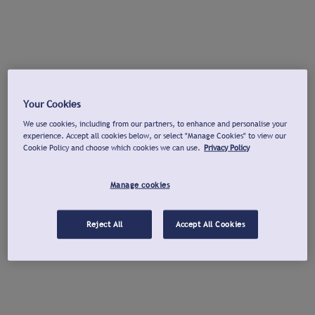
Your Cookies
We use cookies, including from our partners, to enhance and personalise your
experience. Accept all cookies below, or select "Manage Cookies" to view our
Cookie Policy and choose which cookies we can use.
Privacy Policy
Manage cookies
Reject All
Accept All Cookies