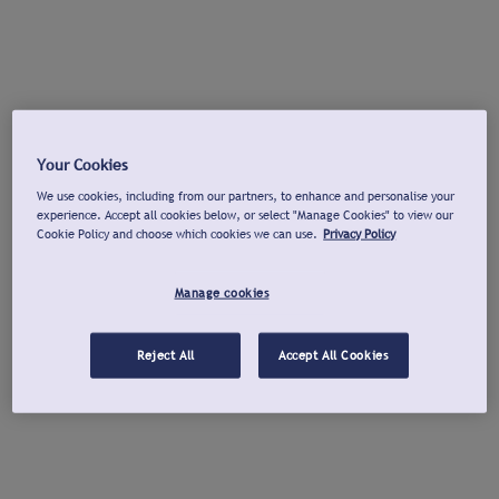
Your Cookies
We use cookies, including from our partners, to enhance and personalise your
experience. Accept all cookies below, or select "Manage Cookies" to view our
Cookie Policy and choose which cookies we can use.
Privacy Policy
Manage cookies
Reject All
Accept All Cookies