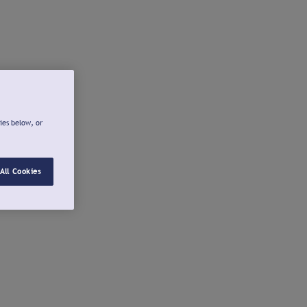
ies below, or
All Cookies