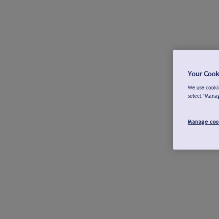
Your Cook
We use cookie
select "Mana
Manage coo