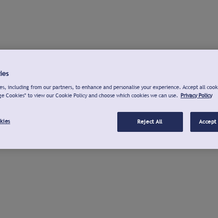
ies
s, including from our partners, to enhance and personalise your experience. Accept all cook
ge Cookies" to view our Cookie Policy and choose which cookies we can use.
Privacy Policy
kies
Reject All
Accept 