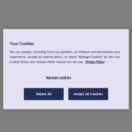
Your Cookies
We use cookies, including from our partners, to enhance and personalise your
experience. Accept all cookies below, or select "Manage Cookies" to view our
Cookie Policy and choose which cookies we can use.
Privacy Policy
Manage cookies
Reject All
Accept All Cookies