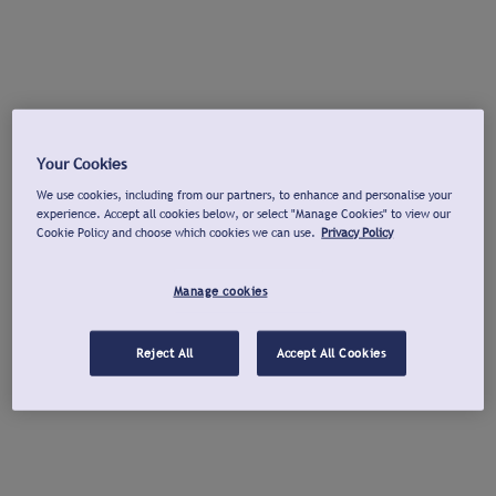
Your Cookies
We use cookies, including from our partners, to enhance and personalise your
experience. Accept all cookies below, or select "Manage Cookies" to view our
Cookie Policy and choose which cookies we can use.
Privacy Policy
Manage cookies
Reject All
Accept All Cookies