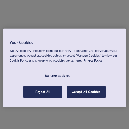
Your Cookies
We use cookies, including from our partners, to enhance and personalise your
experience. Accept all cookies below, or select "Manage Cookies" to view our
Cookie Policy and choose which cookies we can use.
Privacy Policy
Manage cookies
Reject All
Accept All Cookies