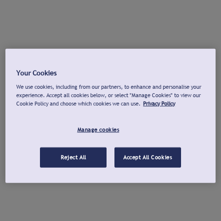
Your Cookies
We use cookies, including from our partners, to enhance and personalise your
experience. Accept all cookies below, or select "Manage Cookies" to view our
Cookie Policy and choose which cookies we can use.
Privacy Policy
Manage cookies
Reject All
Accept All Cookies