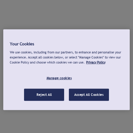
Your Cookies
We use cookies, including from our partners, to enhance and personalise your
experience. Accept all cookies below, or select "Manage Cookies" to view our
Cookie Policy and choose which cookies we can use.
Privacy Policy
Manage cookies
Reject All
Accept All Cookies