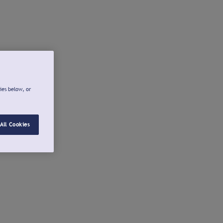
ies below, or
All Cookies