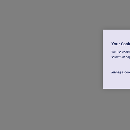
Your Cook
We use cookie
select "Mana
Manage coo