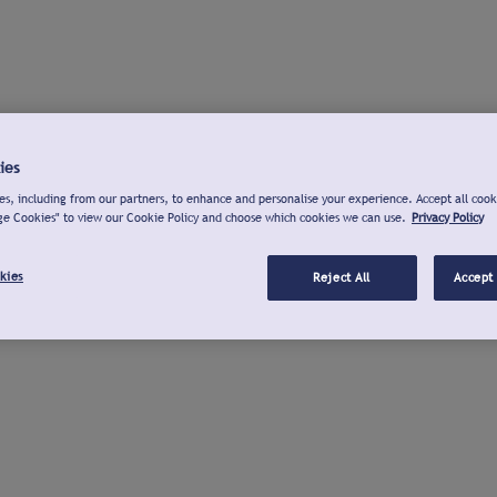
ies
s, including from our partners, to enhance and personalise your experience. Accept all cook
ge Cookies" to view our Cookie Policy and choose which cookies we can use.
Privacy Policy
kies
Reject All
Accept 