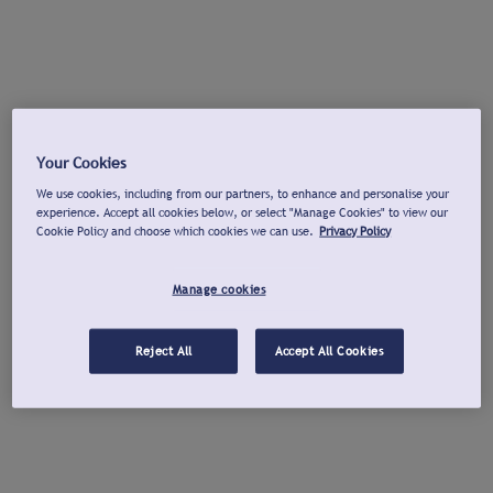
Your Cookies
We use cookies, including from our partners, to enhance and personalise your
experience. Accept all cookies below, or select "Manage Cookies" to view our
Cookie Policy and choose which cookies we can use.
Privacy Policy
Manage cookies
Reject All
Accept All Cookies