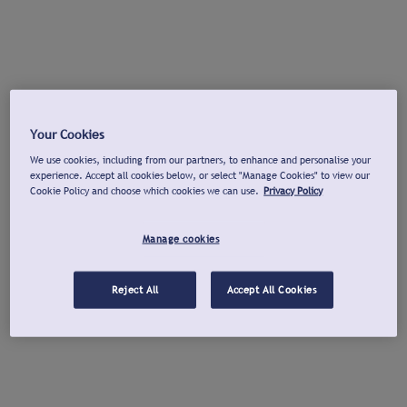
Your Cookies
We use cookies, including from our partners, to enhance and personalise your
experience. Accept all cookies below, or select "Manage Cookies" to view our
Cookie Policy and choose which cookies we can use.
Privacy Policy
Manage cookies
Reject All
Accept All Cookies