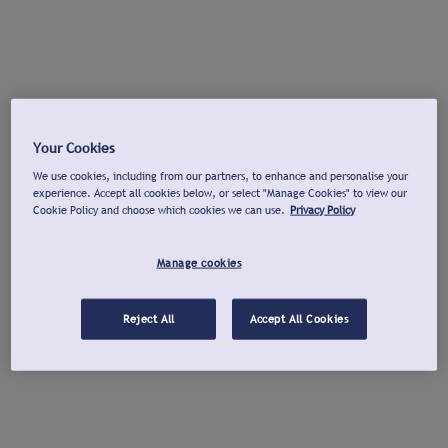
Your Cookies
We use cookies, including from our partners, to enhance and personalise your
experience. Accept all cookies below, or select "Manage Cookies" to view our
Cookie Policy and choose which cookies we can use.
Privacy Policy
Manage cookies
Reject All
Accept All Cookies