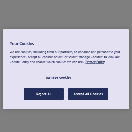
Your Cookies
We use cookies, including from our partners, to enhance and personalise your
experience. Accept all cookies below, or select "Manage Cookies" to view our
Cookie Policy and choose which cookies we can use.
Privacy Policy
Manage cookies
Reject All
Accept All Cookies