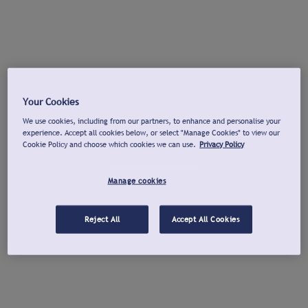
Your Cookies
We use cookies, including from our partners, to enhance and personalise your
experience. Accept all cookies below, or select "Manage Cookies" to view our
Cookie Policy and choose which cookies we can use.
Privacy Policy
Manage cookies
Reject All
Accept All Cookies