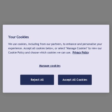
Your Cookies
We use cookies, including from our partners, to enhance and personalise your
experience. Accept all cookies below, or select "Manage Cookies" to view our
Cookie Policy and choose which cookies we can use.
Privacy Policy
Manage cookies
Reject All
Accept All Cookies